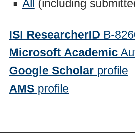
All
(including submitt
ISI ResearcherID
B-826
Microsoft Academic
Au
Google Scholar
profile
AMS
profile