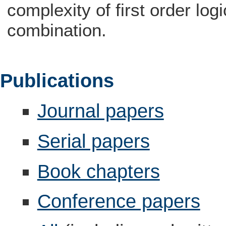
complexity of first order log
combination.
Publications
Journal papers
Serial papers
Book chapters
Conference papers