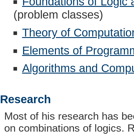
Foundations of Logic
(problem classes)
Theory of Computatio
Elements of Program
Algorithms and Compu
Research
Most of his research has be
on combinations of logics. R