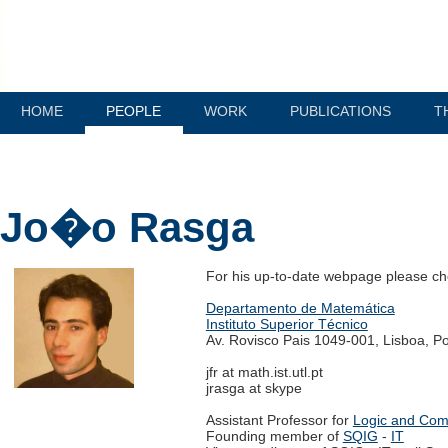
HOME
PEOPLE
WORK
PUBLICATIONS
T
Jo�o Rasga
For his up-to-date webpage please c
Departamento de Matemática
Instituto Superior Técnico
Av. Rovisco Pais 1049-001, Lisboa, Po
jfr at math.ist.utl.pt
jrasga at skype
Assistant Professor for
Logic and Com
Founding member of
SQIG
-
IT