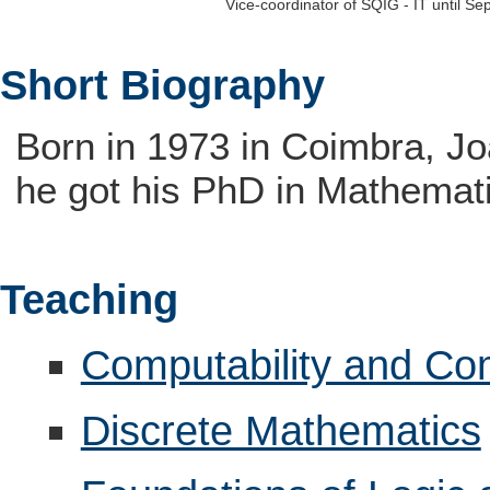
Vice-coordinator of SQIG - IT until S
Short Biography
Born in 1973 in Coimbra, J
he got his PhD in Mathemati
Teaching
Computability and Co
Discrete Mathematics