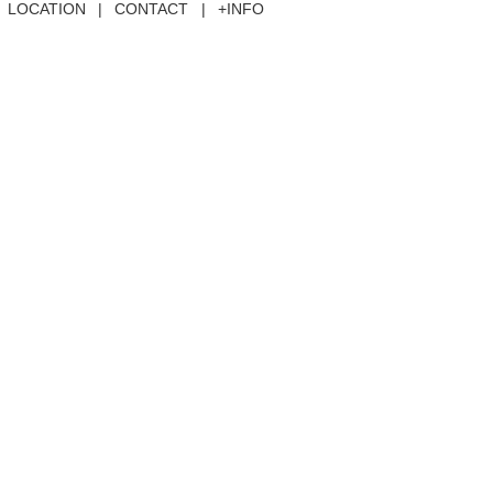
LOCATION
|
CONTACT
|
+INFO